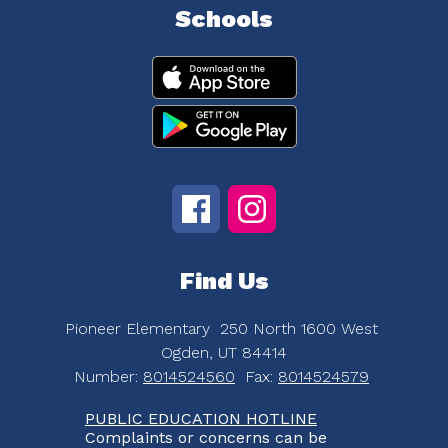
Schools
Find Us
Pioneer Elementary
250 North 1600 West
Ogden, UT 84414
Number:
8014524560
Fax:
8014524579
PUBLIC EDUCATION HOTLINE
Complaints or concerns can be