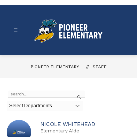
Skip
to
content
Pioneer
Elementary
-
PIONEER ELEMENTARY
STAFF
Use
Search
the
search
Select Departments
field
above
to
NICOLE WHITEHEAD
filter
by
Elementary Aide
staff