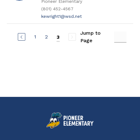
Pioneer Elementary
(801) 452-4567
kewright1@wsd.net
Jump to
1
2
3
Page