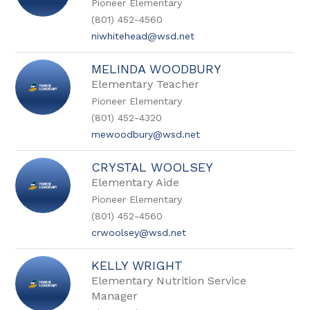
Pioneer Elementary
name.
(801) 452-4560
niwhitehead@wsd.net
MELINDA WOODBURY
Elementary Teacher
Pioneer Elementary
(801) 452-4320
mewoodbury@wsd.net
CRYSTAL WOOLSEY
Elementary Aide
Pioneer Elementary
(801) 452-4560
crwoolsey@wsd.net
KELLY WRIGHT
Elementary Nutrition Service
Manager