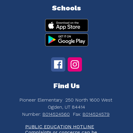
Schools
Find Us
Pioneer Elementary
250 North 1600 West
Ogden, UT 84414
Number:
8014524560
Fax:
8014524579
PUBLIC EDUCATION HOTLINE
Complaints or concerns can be