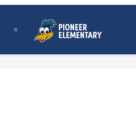
Skip
to
content
Pioneer
Elementary
-