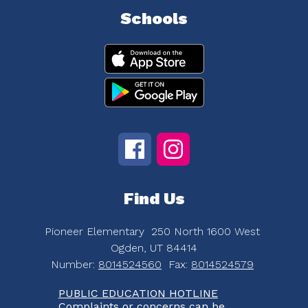
Schools
Find Us
Pioneer Elementary
250 North 1600 West
Ogden, UT 84414
Number:
8014524560
Fax:
8014524579
PUBLIC EDUCATION HOTLINE
Complaints or concerns can be