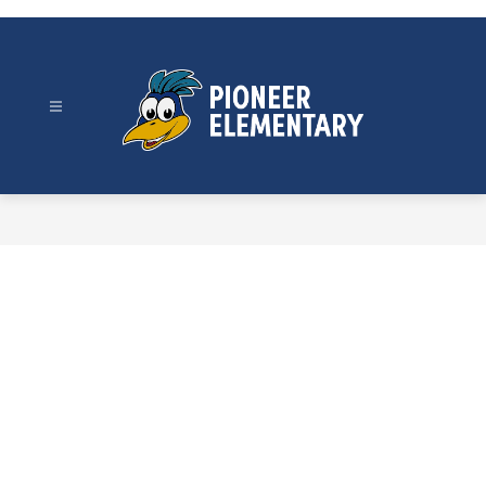
Skip
to
content
Pioneer
Elementary
-